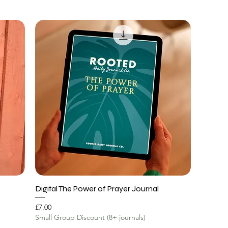
Digital The Power of Prayer Journal
Price
£7.00
Small Group Discount (8+ journals)