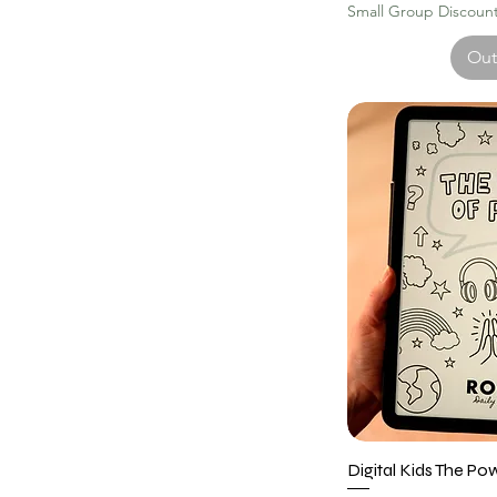
Small Group Discount 
Out
Digital Kids The Po