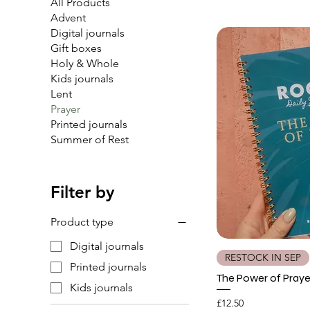
All Products
Advent
Digital journals
Gift boxes
Holy & Whole
Kids journals
Lent
Prayer
Printed journals
Summer of Rest
Filter by
Product type
Digital journals
RESTOCK IN SEP
Printed journals
The Power of Praye
Kids journals
Price
£12.50