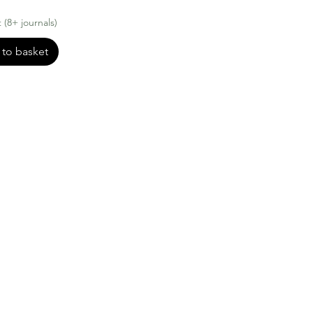
(8+ journals)
to basket