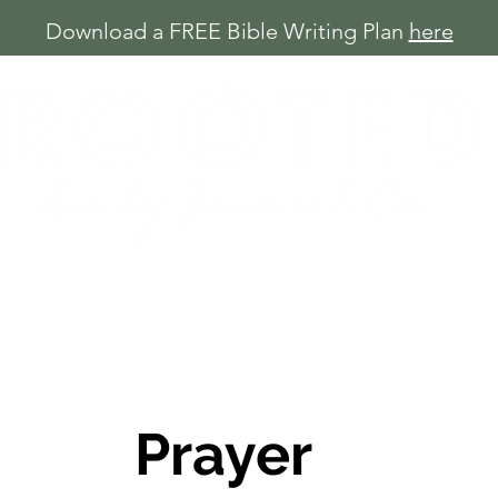
Download a FREE Bible Writing Plan
here
Shop
Free Plans
About
Blog
Prayer