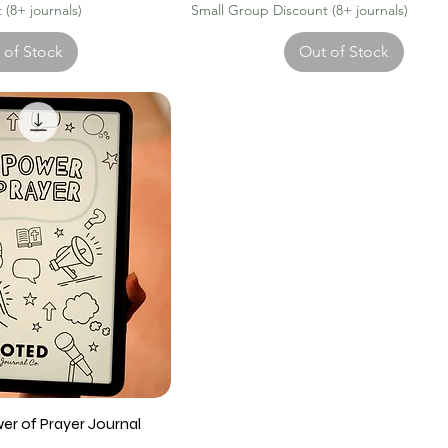
(8+ journals)
Small Group Discount (8+ journals)
 of Stock
Out of Stock
wer of Prayer Journal