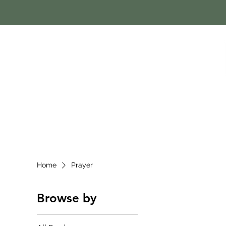
Home
Prayer
Browse by