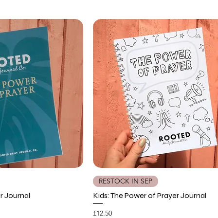
RESTOCK IN SEP
r Journal
Kids: The Power of Prayer Journal
Price
£12.50