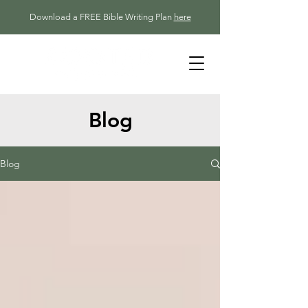
Download a FREE Bible Writing Plan
here
Blog
Blog