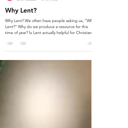
Bryony Wells
Dec 10, 2025
3 min read
Why Lent?
Why Lent? We often have people asking us, “Why
Lent?” Why do we produce a resource for this
time of year? Is Lent actually helpful for Christians
today, or is it just a legalistic, historical practice?
How did Lent begin? There isn’t a definitive
answer as to how Lent started. Some historians
believe that what began as a short pre-Easter fast
eventually developed into a 40-day fast shortly
after the Council of Nicea in 325 AD. There is also
evidence linking Lent to a perio