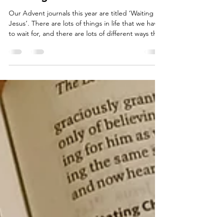
Bethany Atkins
Nov 14, 2025
3 min read
Waiting for Jesus
Our Advent journals this year are titled ‘Waiting for
Jesus’. There are lots of things in life that we have
to wait for, and there are lots of different ways that
we can wait. We can wait impatiently and excitedly
for good things like birthdays, big celebrations
and Christmas. We can wait in discomfort and fear
for other things, like exams, medical procedures
and deadlines. Advent is a time of waiting. Over
hundreds of years, Christians have used this
season to reflect on Go