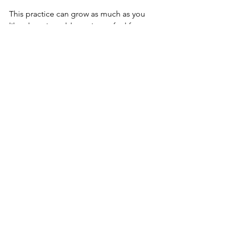
This practice can grow as much as you 
like; there is no blue-print so feel free 
to be flexible and get creative!
See All
Recent Posts