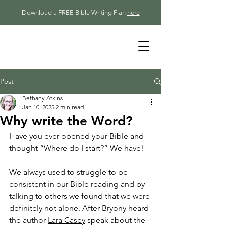
Download a FREE Bible Writing Plan
here
Post
Bethany Atkins
Jan 10, 2025
2 min read
Why write the Word?
Have you ever opened your Bible and 
thought “Where do I start?” We have!
We always used to struggle to be 
consistent in our Bible reading and by 
talking to others we found that we were 
definitely not alone. After Bryony heard 
the author 
Lara Casey
 speak about the 