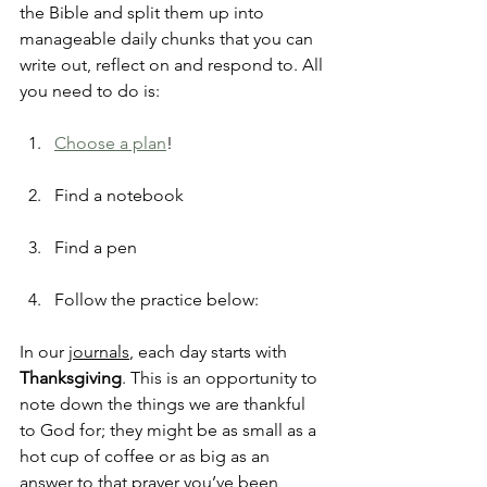
the Bible and split them up into 
manageable daily chunks that you can 
write out, reflect on and respond to. All 
you need to do is:
Choose a plan
!
Find a notebook
Find a pen
Follow the practice below:
In our 
journals
, each day starts with 
Thanksgiving
. This is an opportunity to 
note down the things we are thankful 
to God for; they might be as small as a 
hot cup of coffee or as big as an 
answer to that prayer you’ve been 