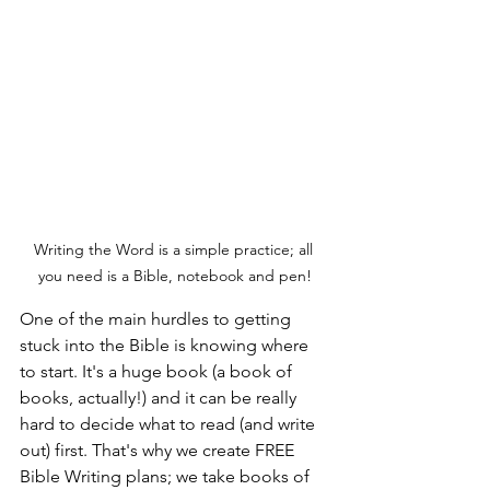
Writing the Word is a simple practice; all 
you need is a Bible, notebook and pen!
One of the main hurdles to getting 
stuck into the Bible is knowing where 
to start. It's a huge book (a book of 
books, actually!) and it can be really 
hard to decide what to read (and write 
out) first. That's why we create FREE 
Bible Writing plans; we take books of 