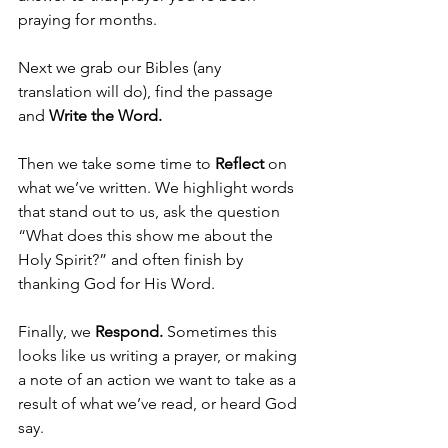
praying for months.
Next we grab our Bibles (any 
translation will do), find the passage 
and 
Write the Word.
Then we take some time to 
Reflect 
on 
what we’ve written. We highlight words 
that stand out to us, ask the question 
“What does this show me about the 
Holy Spirit?” and often finish by 
thanking God for His Word.
Finally, we 
Respond. 
Sometimes this 
looks like us writing a prayer, or making 
a note of an action we want to take as a 
result of what we’ve read, or heard God 
say.