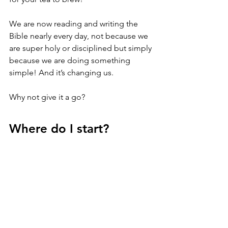
We are now reading and writing the 
Bible nearly every day, not because we 
are super holy or disciplined but simply 
because we are doing something 
simple! And it’s changing us.
Why not give it a go?
Where do I start?