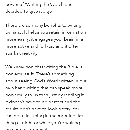
power of ‘Writing the Word’, she 
decided to give it a go.
There are so many benefits to writing 
by hand. It helps you retain information 
more easily, it engages your brain in a 
more active and full way and it often 
sparks creativity.
We know now that writing the Bible is 
powerful stuff. There’s something 
about seeing God’s Word written in our 
own handwriting that can speak more 
powerfully to us than just by reading it. 
It doesn’t have to be perfect and the 
results don’t have to look pretty. You 
can do it first thing in the morning, last 
thing at night or while you’re waiting 
for your tea to brew!