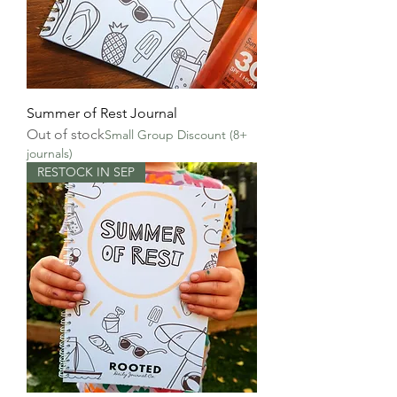
Summer of Rest Journal
Out of stock
Small Group Discount (8+
journals)
RESTOCK IN SEP