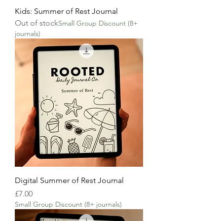
Kids: Summer of Rest Journal
Out of stock
Small Group Discount (8+
journals)
Digital Summer of Rest Journal
Price
£7.00
Small Group Discount (8+ journals)