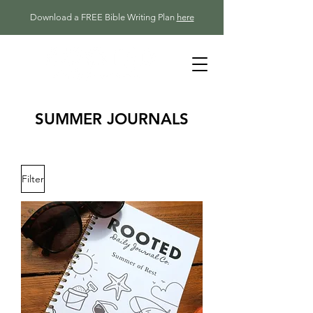
Download a FREE Bible Writing Plan
here
SUMMER JOURNALS
Filter