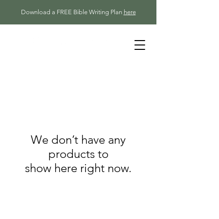
Download a FREE Bible Writing Plan
here
We don’t have any
products to
show here right now.